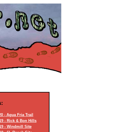
s:
0 - Agua Fria Trail
9 - Rick & Bon Hills
19 - Windmill Site