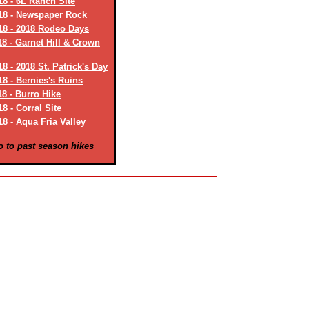
18 - 6L Ranch Site
18 - Newspaper Rock
18 - 2018 Rodeo Days
18 - Garnet Hill & Crown
8 - 2018 St. Patrick's Day
18 - Bernies's Ruins
18 - Burro Hike
8 - Corral Site
8 - Aqua Fria Valley
o to past season hikes