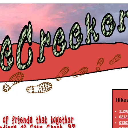
Hike
11202
02121
0130