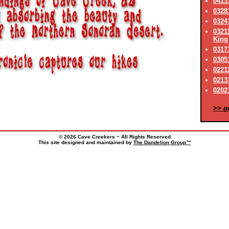
0413
0328
0324
0321
King
03171
0305
0221
02131
02021
>>
g
© 2026 Cave Creekers ~ All Rights Reserved
This site designed and maintained by
The Dandelion Group™