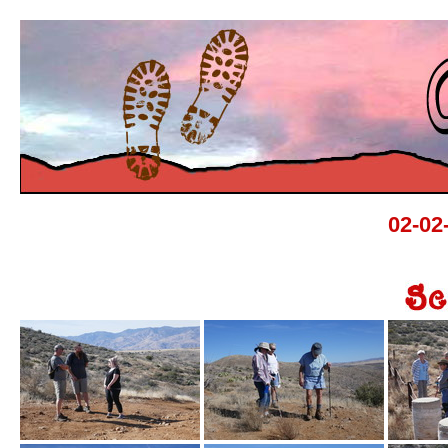
02-02-