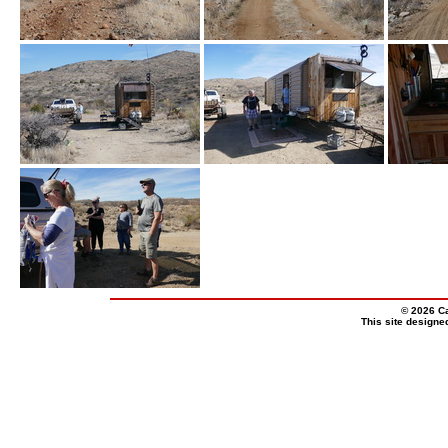
© 2026 Ca
This site design