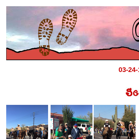
03-24-