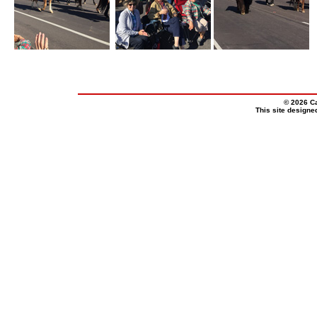
© 2026 Ca
This site design